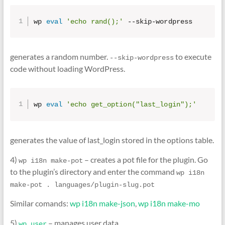
wp 
eval
'echo rand();'
 --skip-wordpress
generates a random number.
to execute
--skip-wordpress
code without loading WordPress.
wp 
eval
'echo get_option("last_login");'
generates the value of last_login stored in the options table.
4)
– creates a pot file for the plugin. Go
wp i18n make-pot
to the plugin’s directory and enter the command
wp i18n 
make-pot . languages/plugin-slug.pot
Similar comands:
wp i18n make-json
,
wp i18n make-mo
5)
– manages user data.
wp user