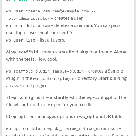
wp user create ram ram@example.com --
– creates a user.
role=administrator
– deletes a user ram. You can pass
wp user delete ram
user login, user email, or user ID.
– list all users.
wp user list
6)
– creates a scaffold plugin or theme. Along
wp scaffold
with the tests. How cool.
– creates a Sample
wp scaffold plugin sample-plugin
Plugin in the
directory. Start building
wp-content/plugins
an awesome plugin.
7)
– instantly edit the wp-config.php. The
wp config edit
file will automatically open for you to edit.
8)
– manages options in wp_options DB table.
wp option
–
wp option delete wpfda_review_notice_dismissed
deletes the option “wpfda_review_notice_dismissed” which