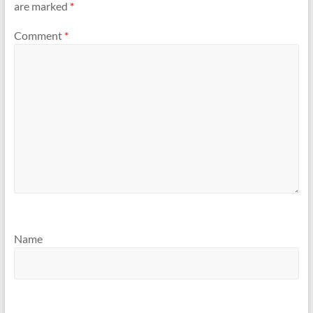
are marked
*
Comment
*
Name