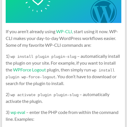
If you aren’t already using
WP-CLI,
start using it now. WP-
CLI makes your day-to-day WordPress workflows easier.
Some of my favorite WP-CLI commands are:
1)
– automatically install
wp install plugin plugin-slug
the plugin on your site. For example, if you want to install
the
WPForce Logout
plugin, then simply run
wp install 
. You don’t have to download or
plugin wp-force-logout
search for the plugin to install.
2)
– automatically
wp activate plugin plugin-slug
activate the plugin.
3)
wp eval
– enter the PHP code from within the command
line. Examples: