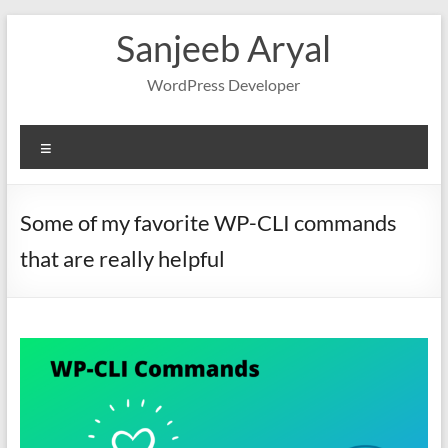
Skip
Sanjeeb Aryal
to
content
WordPress Developer
Menu
Some of my favorite WP-CLI commands
that are really helpful