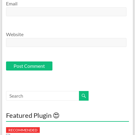
Email
Website
Featured Plugin 😍