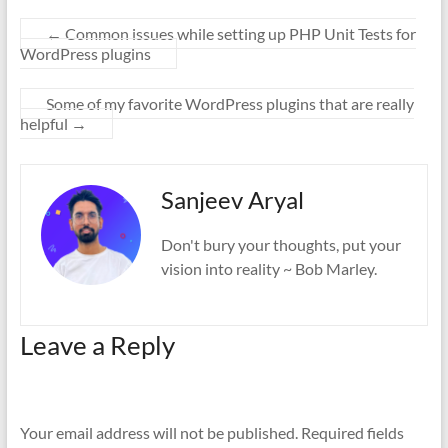
←
Common issues while setting up PHP Unit Tests for
WordPress plugins
Some of my favorite WordPress plugins that are really
helpful
→
Sanjeev Aryal
Don't bury your thoughts, put your
vision into reality ~ Bob Marley.
Leave a Reply
Your email address will not be published.
Required fields