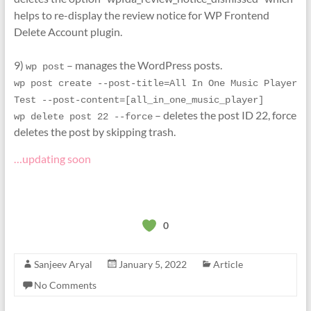
helps to re-display the review notice for WP Frontend
Delete Account plugin.
9)
– manages the WordPress posts.
wp post
wp post create --post-title=All In One Music Player 
Test --post-content=[all_in_one_music_player]
– deletes the post ID 22, force
wp delete post 22 --force
deletes the post by skipping trash.
…updating soon
0
Sanjeev Aryal
January 5, 2022
Article
No Comments