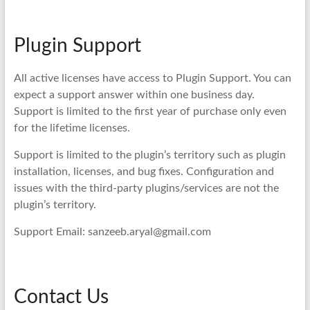
Plugin Support
All active licenses have access to Plugin Support. You can
expect a support answer within one business day.
Support is limited to the first year of purchase only even
for the lifetime licenses.
Support is limited to the plugin’s territory such as plugin
installation, licenses, and bug fixes. Configuration and
issues with the third-party plugins/services are not the
plugin’s territory.
Support Email: sanzeeb.aryal@gmail.com
Contact Us