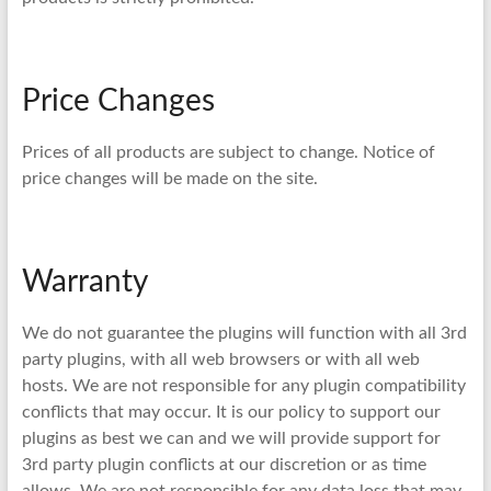
Price Changes
Prices of all products are subject to change. Notice of
price changes will be made on the site.
Warranty
We do not guarantee the plugins will function with all 3rd
party plugins, with all web browsers or with all web
hosts. We are not responsible for any plugin compatibility
conflicts that may occur. It is our policy to support our
plugins as best we can and we will provide support for
3rd party plugin conflicts at our discretion or as time