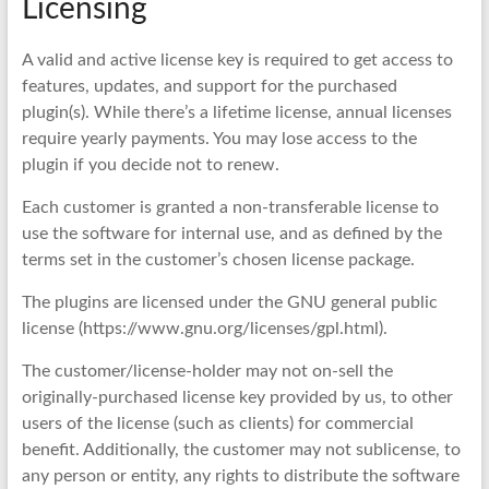
Licensing
A valid and active license key is required to get access to
features, updates, and support for the purchased
plugin(s). While there’s a lifetime license, annual licenses
require yearly payments. You may lose access to the
plugin if you decide not to renew.
Each customer is granted a non-transferable license to
use the software for internal use, and as defined by the
terms set in the customer’s chosen license package.
The plugins are licensed under the GNU general public
license (https://www.gnu.org/licenses/gpl.html).
The customer/license-holder may not on-sell the
originally-purchased license key provided by us, to other
users of the license (such as clients) for commercial
benefit. Additionally, the customer may not sublicense, to
any person or entity, any rights to distribute the software