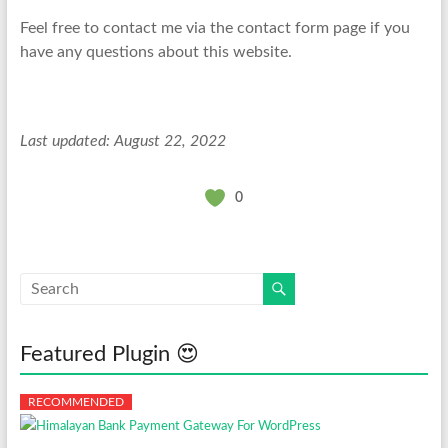
Feel free to contact me via the contact form page if you
have any questions about this website.
Last updated: August 22, 2022
0
Featured Plugin 😍