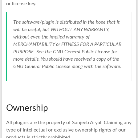
or license key.
The software/plugin is distributed in the hope that it
will be useful, but WITHOUT ANY WARRANTY;
without even the implied warranty of
MERCHANTABILITY or FITNESS FOR A PARTICULAR
PURPOSE. See the GNU General Public License for
more details. You should have received a copy of the
GNU General Public License along with the software.
Ownership
All plugins are the property of Sanjeeb Aryal. Claiming any
type of intellectual or exclusive ownership rights of our
products is strictly prohibited.