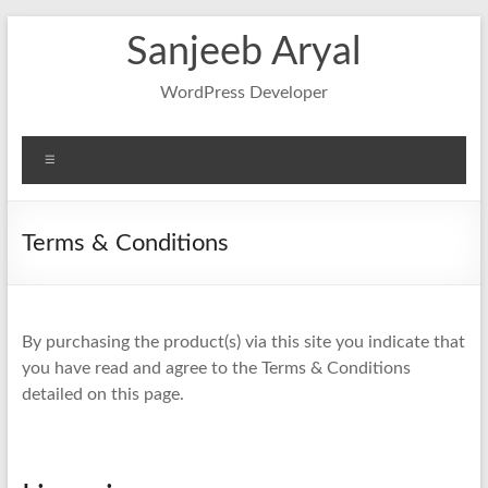
Skip
Sanjeeb Aryal
to
content
WordPress Developer
Menu
Terms & Conditions
By purchasing the product(s) via this site you indicate that
you have read and agree to the Terms & Conditions
detailed on this page.