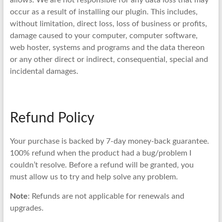
allows. We are not responsible for any data loss that may
occur as a result of installing our plugin. This includes,
without limitation, direct loss, loss of business or profits,
damage caused to your computer, computer software,
web hoster, systems and programs and the data thereon
or any other direct or indirect, consequential, special and
incidental damages.
Refund Policy
Your purchase is backed by 7-day money-back guarantee.
100% refund when the product had a bug/problem I
couldn’t resolve. Before a refund will be granted, you
must allow us to try and help solve any problem.
Note
: Refunds are not applicable for renewals and
upgrades.