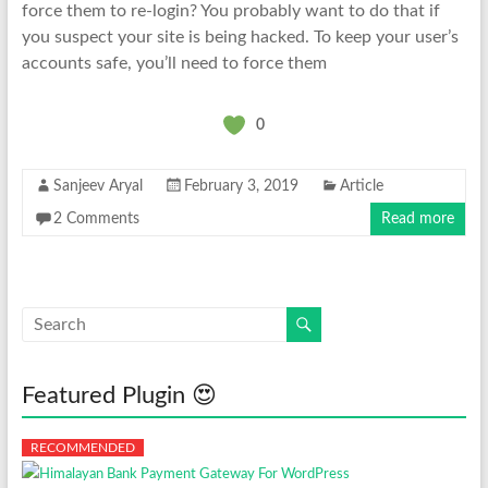
force them to re-login? You probably want to do that if
you suspect your site is being hacked. To keep your user’s
accounts safe, you’ll need to force them
0
Sanjeev Aryal
February 3, 2019
Article
2 Comments
Read more
Featured Plugin 😍