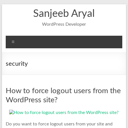
Skip
Sanjeeb Aryal
to
content
WordPress Developer
Menu
security
How to force logout users from the
WordPress site?
Do you want to force logout users from your site and