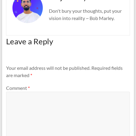
Don't bury your thoughts, put your
vision into reality ~ Bob Marley.
Leave a Reply
Your email address will not be published.
Required fields
are marked
*
Comment
*