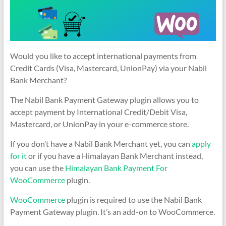
Would you like to accept international payments from
Credit Cards (Visa, Mastercard, UnionPay) via your Nabil
Bank Merchant?
The Nabil Bank Payment Gateway plugin allows you to
accept payment by International Credit/Debit Visa,
Mastercard, or UnionPay in your e-commerce store.
If you don’t have a Nabil Bank Merchant yet, you can
apply
for it
or if you have a Himalayan Bank Merchant instead,
you can use the
Himalayan Bank Payment For
WooCommerce
plugin.
WooCommerce
plugin is required to use the Nabil Bank
Payment Gateway plugin. It’s an add-on to WooCommerce.