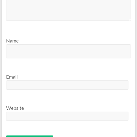
Name
Email
Website