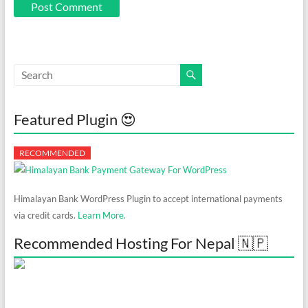
Featured Plugin 😍
Himalayan Bank WordPress Plugin to accept international payments
via credit cards.
Learn More.
Recommended Hosting For Nepal 🇳🇵