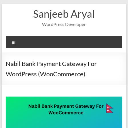
Skip
Sanjeeb Aryal
to
content
WordPress Developer
Menu
Nabil Bank Payment Gateway For
WordPress (WooCommerce)