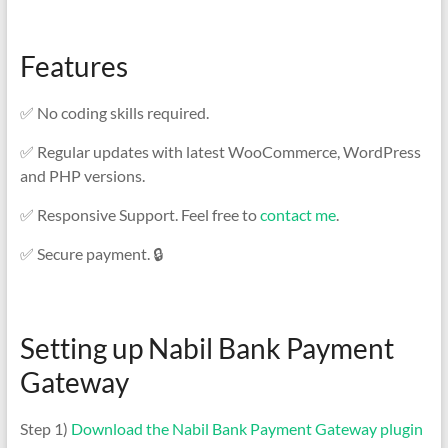
Features
✅ No coding skills required.
✅ Regular updates with latest WooCommerce, WordPress
and PHP versions.
✅ Responsive Support. Feel free to
contact me
.
✅ Secure payment. 🔒
Setting up Nabil Bank Payment
Gateway
Step 1)
Download the Nabil Bank Payment Gateway plugin