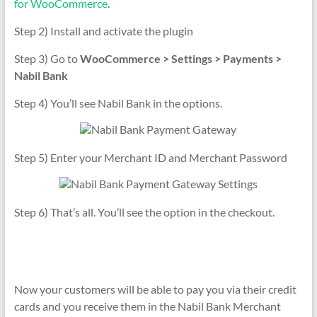
for WooCommerce
.
Step 2) Install and activate the plugin
Step 3) Go to
WooCommerce > Settings > Payments >
Nabil Bank
Step 4) You’ll see Nabil Bank in the options.
Step 5) Enter your Merchant ID and Merchant Password
Step 6) That’s all. You’ll see the option in the checkout.
Now your customers will be able to pay you via their credit
cards and you receive them in the Nabil Bank Merchant