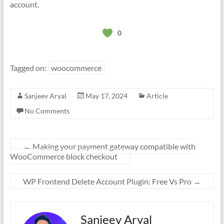
account.
0
Tagged on:
woocommerce
Sanjeev Aryal
May 17, 2024
Article
No Comments
←
Making your payment gateway compatible with
WooCommerce block checkout
WP Frontend Delete Account Plugin: Free Vs Pro
→
Sanjeev Aryal