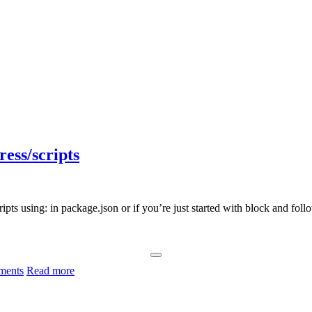
ess/scripts
 using: in package.json or if you’re just started with block and followi
ments
Read more