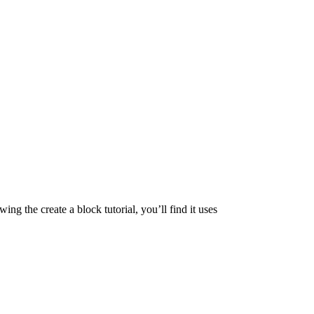
ng the create a block tutorial, you’ll find it uses