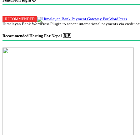
Featured Plugin 😍
Himalayan Bank WordPress Plugin to accept international payments via credit ca
Recommended Hosting For Nepal 🇳🇵