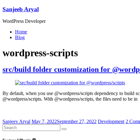
Skip
Sanjeeb Aryal
to
content
WordPress Developer
Menu
Home
Blog
wordpress-scripts
src/build folder customization for @wordpr
By default, when you use @wordpress/scripts dependency to build scripts
@wordpress/scripts. With @wordpress/scripts, the files need to be in
Sanjeev Aryal
May 7, 2022
September 27, 2022
Development
2 Com