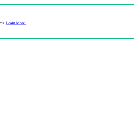
rds.
Learn More.