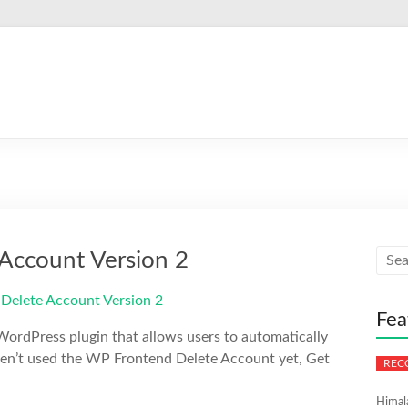
Account Version 2
Fea
ordPress plugin that allows users to automatically
aven’t used the WP Frontend Delete Account yet, Get
Himal