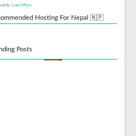
 cards.
Learn More.
ommended Hosting For Nepal 🇳🇵
nding Posts