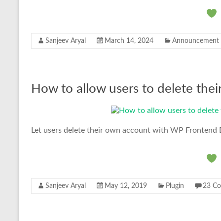
Sanjeev Aryal
March 14, 2024
Announcement
How to allow users to delete thei
Let users delete their own account with WP Frontend 
Sanjeev Aryal
May 12, 2019
Plugin
23 C