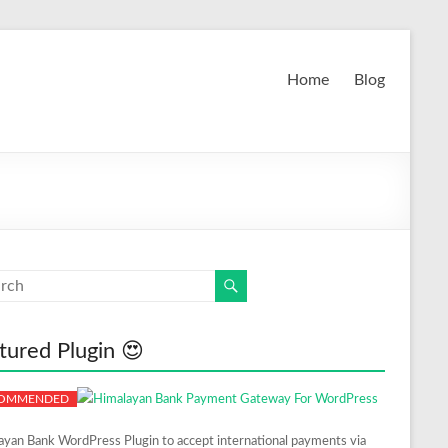
Home
Blog
tured Plugin 😍
ayan Bank WordPress Plugin to accept international payments via