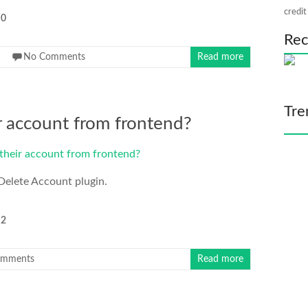
credit
0
Rec
No Comments
Read more
Tre
r account from frontend?
Delete Account plugin.
2
omments
Read more