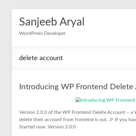
Skip
to
Sanjeeb Aryal
content
WordPress Developer
delete account
Introducing WP Frontend Delete 
Version 2.0.0 of the WP Frontend Delete Account – a W
delete their accounf from frontend is out. 🎉 If you h
Started now. Version 2.0.0