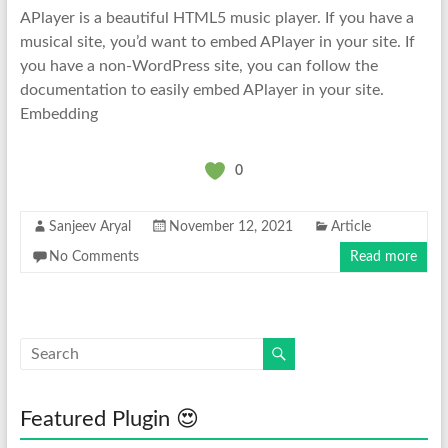
APlayer is a beautiful HTML5 music player. If you have a
musical site, you’d want to embed APlayer in your site. If
you have a non-WordPress site, you can follow the
documentation to easily embed APlayer in your site.
Embedding
0
Sanjeev Aryal
November 12, 2021
Article
No Comments
Read more
Featured Plugin 😍