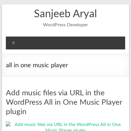
Skip
Sanjeeb Aryal
to
content
WordPress Developer
Menu
all in one music player
Add music files via URL in the
WordPress All in One Music Player
plugin