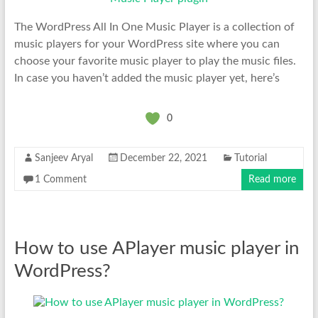
The WordPress All In One Music Player is a collection of
music players for your WordPress site where you can
choose your favorite music player to play the music files.
In case you haven’t added the music player yet, here’s
0
Sanjeev Aryal
December 22, 2021
Tutorial
1 Comment
Read more
How to use APlayer music player in
WordPress?