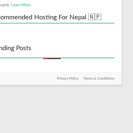
 cards.
Learn More.
ommended Hosting For Nepal 🇳🇵
nding Posts
Privacy Policy
Terms & Conditions