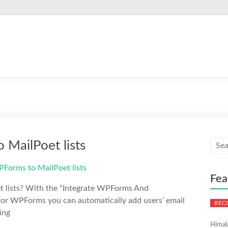
MailPoet lists
Fea
t lists? With the “Integrate WPForms And
 for WPForms you can automatically add users’ email
ing
Himal