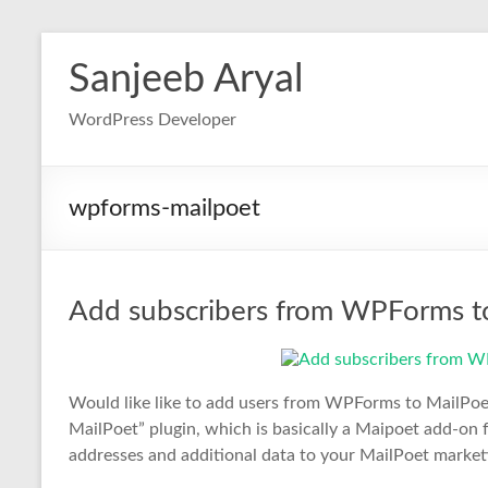
Skip
to
Sanjeeb Aryal
content
WordPress Developer
wpforms-mailpoet
Add subscribers from WPForms to 
Would like like to add users from WPForms to MailPoe
MailPoet” plugin, which is basically a Maipoet add-on
addresses and additional data to your MailPoet market