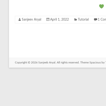
Sanjeev Aryal
April 1, 2022
Tutorial
1 Co
Copyright © 2026
Sanjeeb Aryal
. All rights reserved. Theme
Spacious
by 