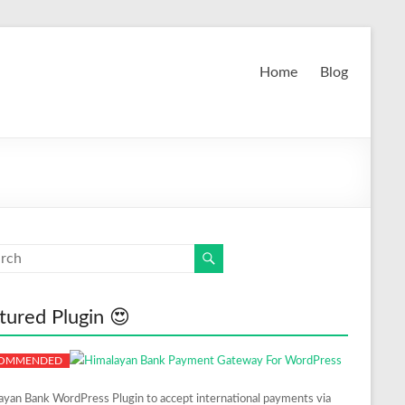
Home
Blog
tured Plugin 😍
ayan Bank WordPress Plugin to accept international payments via