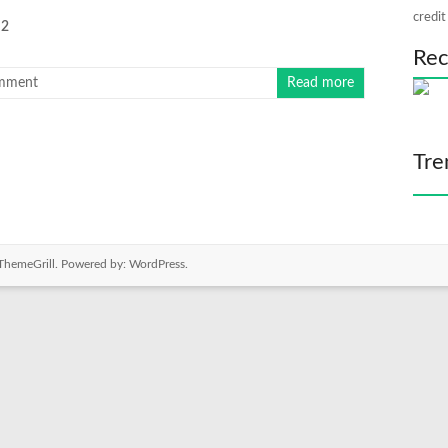
credit
2
Rec
mment
Read more
Tre
ThemeGrill. Powered by:
WordPress
.