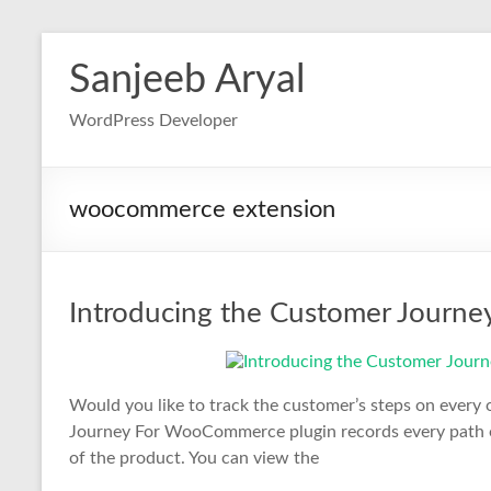
Skip
to
Sanjeeb Aryal
content
WordPress Developer
woocommerce extension
Introducing the Customer Journ
Would you like to track the customer’s steps on eve
Journey For WooCommerce plugin records every path of
of the product. You can view the