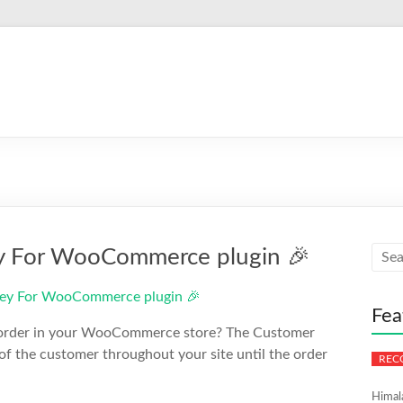
ey For WooCommerce plugin 🎉
Fea
ry order in your WooCommerce store? The Customer
 the customer throughout your site until the order
Himal