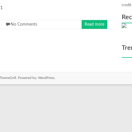
credit
1
Rec
No Comments
Read more
Tre
ThemeGrill. Powered by:
WordPress
.