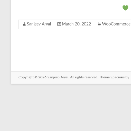
Sanjeev Aryal
March 20, 2022
WooCommerce
Copyright © 2026
Sanjeeb Aryal
. All rights reserved. Theme
Spacious
by 