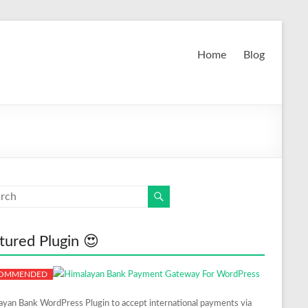
Home
Blog
tured Plugin 😍
ayan Bank WordPress Plugin to accept international payments via