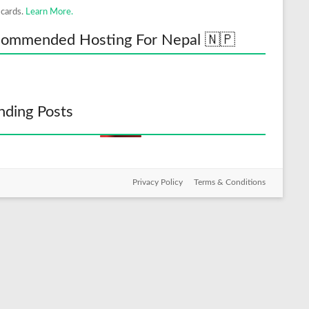
 cards.
Learn More.
ommended Hosting For Nepal 🇳🇵
nding Posts
Privacy Policy
Terms & Conditions