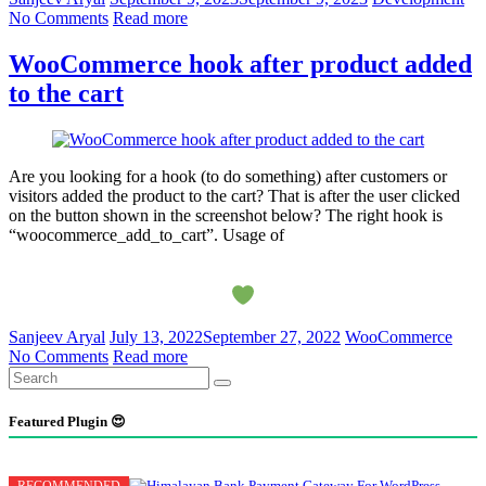
No Comments
Read more
WooCommerce hook after product added
to the cart
Are you looking for a hook (to do something) after customers or
visitors added the product to the cart? That is after the user clicked
on the button shown in the screenshot below? The right hook is
“woocommerce_add_to_cart”. Usage of
Sanjeev Aryal
July 13, 2022
September 27, 2022
WooCommerce
No Comments
Read more
Featured Plugin 😍