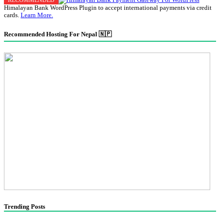
Himalayan Bank WordPress Plugin to accept international payments via credit
cards.
Learn More.
Recommended Hosting For Nepal 🇳🇵
Trending Posts