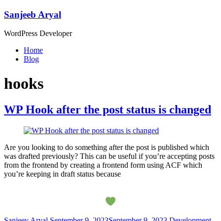
Skip
Sanjeeb Aryal
to
content
WordPress Developer
Menu
Home
Blog
hooks
WP Hook after the post status is changed
Are you looking to do something after the post is published which
was drafted previously? This can be useful if you’re accepting posts
from the frontend by creating a frontend form using ACF which
you’re keeping in draft status because
Sanjeev Aryal
September 9, 2023
September 9, 2023
Development