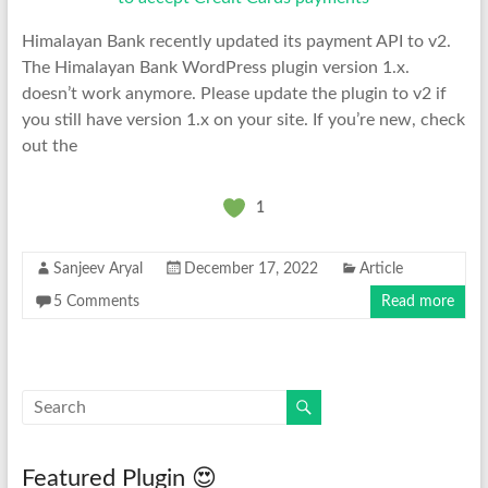
Himalayan Bank recently updated its payment API to v2.
The Himalayan Bank WordPress plugin version 1.x.
doesn’t work anymore. Please update the plugin to v2 if
you still have version 1.x on your site. If you’re new, check
out the
1
Sanjeev Aryal
December 17, 2022
Article
5 Comments
Read more
Featured Plugin 😍