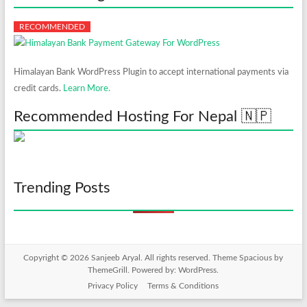
Himalayan Bank WordPress Plugin to accept international payments via
credit cards.
Learn More.
Recommended Hosting For Nepal 🇳🇵
Trending Posts
Copyright © 2026
Sanjeeb Aryal
. All rights reserved. Theme
Spacious
by
ThemeGrill. Powered by:
WordPress
.
Privacy Policy
Terms & Conditions