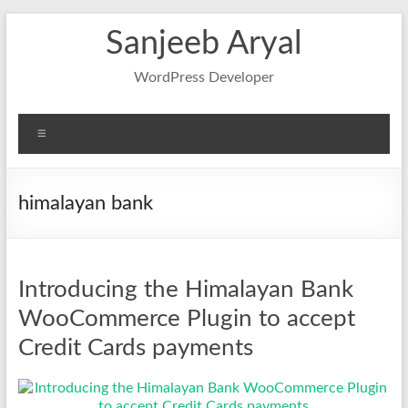
Skip
Sanjeeb Aryal
to
content
WordPress Developer
Menu
himalayan bank
Introducing the Himalayan Bank
WooCommerce Plugin to accept
Credit Cards payments