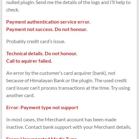
nulled plugin. Send me the details of the logs and I’ll help to
check.
Payment authentication service error.
Payment not success. Do not honour.
Probably credit card’s issue.
Technical details. Do not honour.
Call to aquirer failed.
An error by the customer’s card acquirer (bank), not
because of Himalayan Bank or the plugin. The used credit
card issuer can’t process transactions at the time. Try using
another card.
Error: Payment type not support
In most cases, the Merchant account has been made
inactive. Contact bank support with your Merchant details.
Error: Unsupported Media Type