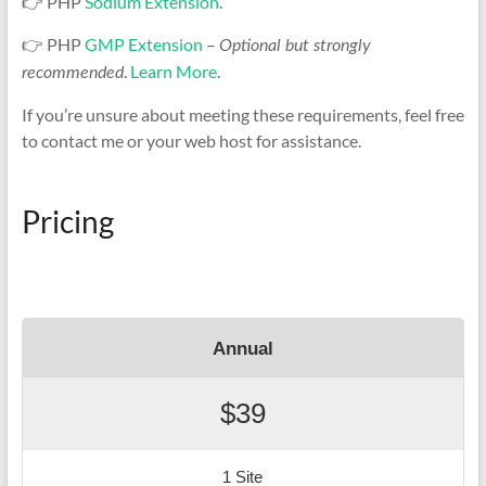
👉 PHP
Sodium Extension
.
👉 PHP
GMP Extension
–
Optional but strongly
.
Learn More
.
recommended
If you’re unsure about meeting these requirements, feel free
to contact me or your web host for assistance.
Pricing
Annual
$39
1 Site