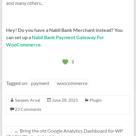
and many others..
Hey! Do you have a Nabil Bank Merchant instead? You
can set up a
Nabil Bank Payment Gateway For
WooCommerce
.
3
Tagged on:
payment
woocommerce
Sanjeev Aryal
June 28, 2021
Plugin
23 Comments
←
Bring the old Google Analytics Dashboard for WP