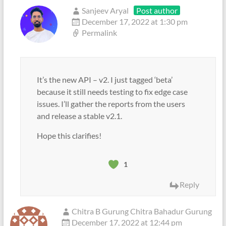
Sanjeev Aryal
Post author
December 17, 2022 at 1:30 pm
Permalink
It’s the new API – v2. I just tagged ‘beta’
because it still needs testing to fix edge case
issues. I’ll gather the reports from the users
and release a stable v2.1.
Hope this clarifies!
1
Reply
Chitra B Gurung Chitra Bahadur Gurung
December 17, 2022 at 12:44 pm