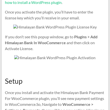
how to install a WordPress plugin
.
Once you activate the plugin, you’ll have to enter the
license key which you’ll receive in your email.
If you don’t see this popup window, go to
Plugins > Add
Himalayan Bank In WooCommerce
and then click on
Activate License.
Setup
Once you install and activate the Himalayan Bank Payment
For WooCommerce plugin, you’ll see new payment settings
in WooCommerce.So, Navigate to
WooCommerce >