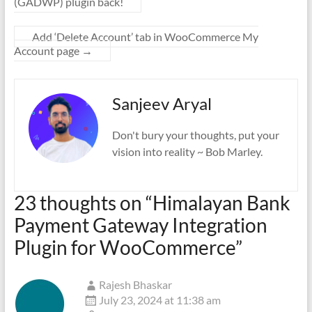
(GADWP) plugin back!
Add ‘Delete Account’ tab in WooCommerce My
Account page
→
Sanjeev Aryal
Don't bury your thoughts, put your
vision into reality ~ Bob Marley.
23 thoughts on “
Himalayan Bank
Payment Gateway Integration
Plugin for WooCommerce
”
Rajesh Bhaskar
July 23, 2024 at 11:38 am