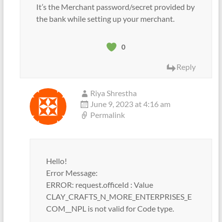
It’s the Merchant password/secret provided by
the bank while setting up your merchant.
0
Reply
Riya Shrestha
June 9, 2023 at 4:16 am
Permalink
Hello!
Error Message:
ERROR: request.officeId : Value
CLAY_CRAFTS_N_MORE_ENTERPRISES_E
COM__NPL is not valid for Code type.