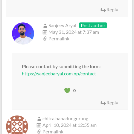
Reply
Sanjeev Aryal
Post author
May 31, 2024 at 7:37 am
Permalink
Please contact by submitting the form:
https://sanjeebaryal.com.np/contact
0
Reply
chitra bahadur gurung
April 10, 2024 at 12:55 am
Permalink