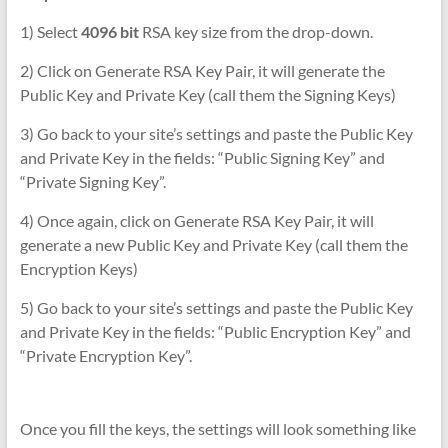
1) Select
4096 bit
RSA key size from the drop-down.
2) Click on Generate RSA Key Pair, it will generate the
Public Key and Private Key (call them the Signing Keys)
3) Go back to your site’s settings and paste the Public Key
and Private Key in the fields: “Public Signing Key” and
“Private Signing Key”.
4) Once again, click on Generate RSA Key Pair, it will
generate a new Public Key and Private Key (call them the
Encryption Keys)
5) Go back to your site’s settings and paste the Public Key
and Private Key in the fields: “Public Encryption Key” and
“Private Encryption Key”.
Once you fill the keys, the settings will look something like