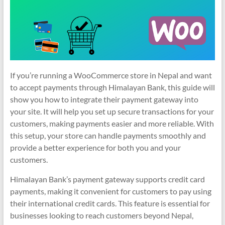
If you’re running a WooCommerce store in Nepal and want
to accept payments through Himalayan Bank, this guide will
show you how to integrate their payment gateway into
your site. It will help you set up secure transactions for your
customers, making payments easier and more reliable. With
this setup, your store can handle payments smoothly and
provide a better experience for both you and your
customers.
Himalayan Bank’s payment gateway supports credit card
payments, making it convenient for customers to pay using
their international credit cards. This feature is essential for
businesses looking to reach customers beyond Nepal,