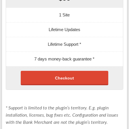
1 Site
Lifetime Updates
Lifetime Support *
7 days money-back guarantee *
Checkout
*
Support is limited to the plugin’s territory. E.g. plugin
installation, licenses, bug fixes etc. Configuration and issues
with the Bank Merchant are not the plugin’s territory.