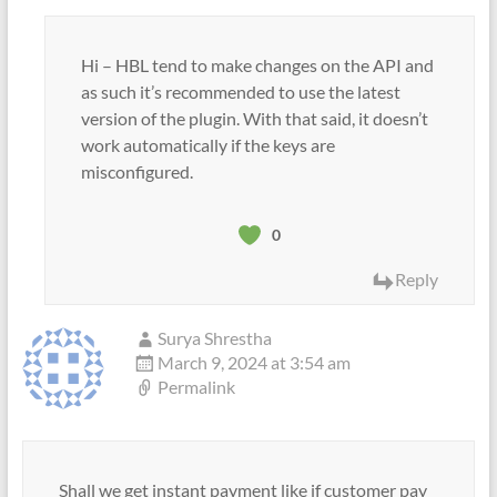
Hi – HBL tend to make changes on the API and
as such it’s recommended to use the latest
version of the plugin. With that said, it doesn’t
work automatically if the keys are
misconfigured.
0
Reply
Surya Shrestha
March 9, 2024 at 3:54 am
Permalink
Shall we get instant payment like if customer pay