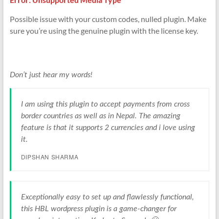
Possible issue with your custom codes, nulled plugin. Make
sure you’re using the genuine plugin with the license key.
Don’t just hear my words!
I am using this plugin to accept payments from cross
border countries as well as in Nepal. The amazing
feature is that it supports 2 currencies and i love using
it.
DIPSHAN SHARMA
Exceptionally easy to set up and flawlessly functional,
this HBL wordpress plugin is a game-changer for