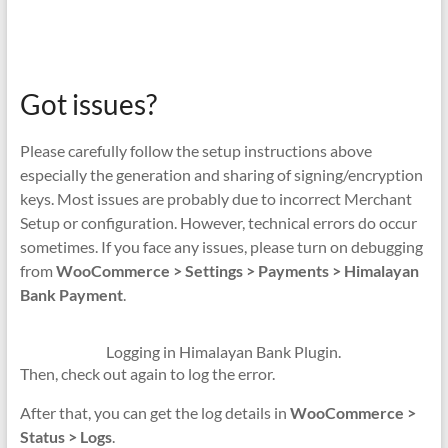
Got issues?
Please carefully follow the setup instructions above
especially the generation and sharing of signing/encryption
keys. Most issues are probably due to incorrect Merchant
Setup or configuration. However, technical errors do occur
sometimes. If you face any issues, please turn on debugging
from
WooCommerce > Settings > Payments > Himalayan
Bank Payment
.
Logging in Himalayan Bank Plugin.
Then, check out again to log the error.
After that, you can get the log details in
WooCommerce >
Status > Logs
.