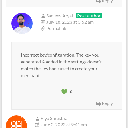
Reply
Sanjeev Aryal
Post author
July 18, 2023 at 5:52 am
Permalink
Incorrect key/configuration. The key you
generated & added in the settings doesn’t
match the key bank used to create your
merchant.
0
Reply
Riya Shrestha
June 2, 2023 at 9:41 am