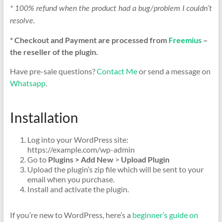
* 100% refund when the product had a bug/problem I couldn’t
resolve.
* Checkout and Payment are processed from
Freemius
–
the reseller of the plugin.
Have pre-sale questions?
Contact Me
or send a message on
Whatsapp
.
Installation
Log into your WordPress site:
https://example.com/wp-admin
Go to
Plugins > Add New
>
Upload Plugin
Upload the plugin’s zip file which will be sent to your
email when you purchase.
Install and activate the plugin.
If you’re new to WordPress, here’s a
beginner’s guide on