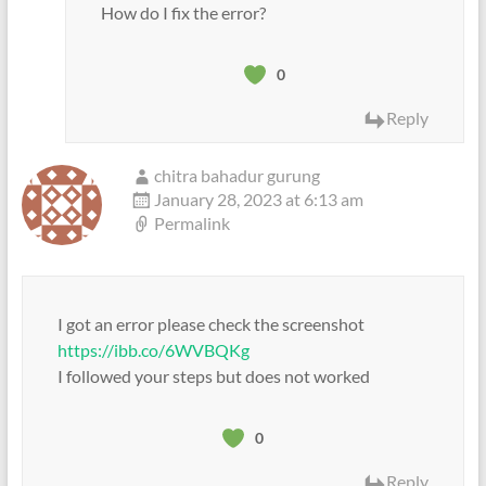
How do I fix the error?
0
Reply
chitra bahadur gurung
January 28, 2023 at 6:13 am
Permalink
I got an error please check the screenshot
https://ibb.co/6WVBQKg
I followed your steps but does not worked
0
Reply