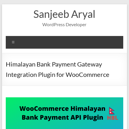
Skip
Sanjeeb Aryal
to
content
WordPress Developer
Menu
Himalayan Bank Payment Gateway
Integration Plugin for WooCommerce