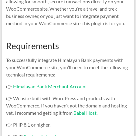
allowing for smooth, secure transactions directly on your
WooCommerce site. Whether you’re a travel and trek
business owner, or you just want to integrate payment
method in your WooCommerce site, this plugin is for you.
Requirements
To successfully integrate Himalayan Bank payments with
your WooCommerce site, you’ll need to meet the following
technical requirements:
👉
Himalayan Bank Merchant Account
👉 Website built with WordPress and products with
WooCommerce. If you haven’t got the domain and hosting
yet, I recommend getting it from
Babal Host
.
👉 PHP 8.1 or higher.