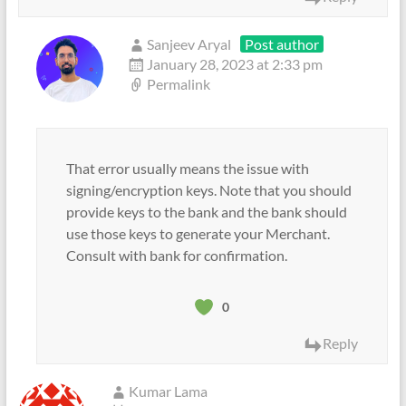
Sanjeev Aryal
Post author
January 28, 2023 at 2:33 pm
Permalink
That error usually means the issue with
signing/encryption keys. Note that you should
provide keys to the bank and the bank should
use those keys to generate your Merchant.
Consult with bank for confirmation.
0
Reply
Kumar Lama