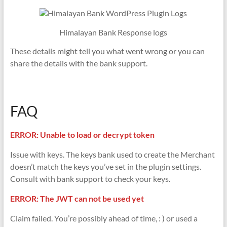
Himalayan Bank Response logs
These details might tell you what went wrong or you can
share the details with the bank support.
FAQ
ERROR: Unable to load or decrypt token
Issue with keys. The keys bank used to create the Merchant
doesn’t match the keys you’ve set in the plugin settings.
Consult with bank support to check your keys.
ERROR: The JWT can not be used yet
Claim failed. You’re possibly ahead of time, : ) or used a