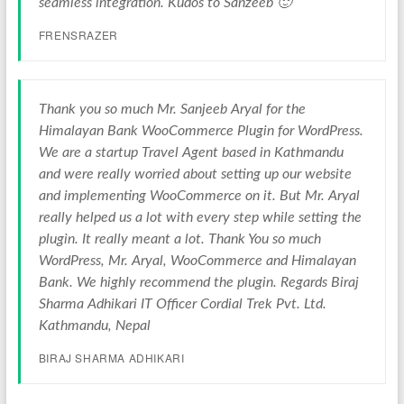
seamless integration. Kudos to Sanzeeb 🙂
FRENSRAZER
Thank you so much Mr. Sanjeeb Aryal for the
Himalayan Bank WooCommerce Plugin for WordPress.
We are a startup Travel Agent based in Kathmandu
and were really worried about setting up our website
and implementing WooCommerce on it. But Mr. Aryal
really helped us a lot with every step while setting the
plugin. It really meant a lot. Thank You so much
WordPress, Mr. Aryal, WooCommerce and Himalayan
Bank. We highly recommend the plugin. Regards Biraj
Sharma Adhikari IT Officer Cordial Trek Pvt. Ltd.
Kathmandu, Nepal
BIRAJ SHARMA ADHIKARI