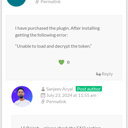
Permalink
I have purchased the plugin. After installing
getting the following error:
“Unable to load and decrypt the token.”
0
Reply
Sanjeev Aryal
Post author
July 23, 2024 at 11:55 am
Permalink
Hi Rajesh – please check the FAQ section