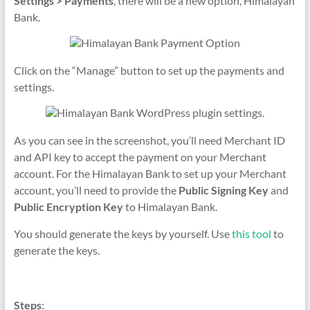
Settings > Payments
, there will be a new option, Himalayan
Bank.
Click on the “Manage” button to set up the payments and
settings.
As you can see in the screenshot, you’ll need Merchant ID
and API key to accept the payment on your Merchant
account. For the Himalayan Bank to set up your Merchant
account, you’ll need to provide the
Public Signing Key
and
Public Encryption Key
to Himalayan Bank.
You should generate the keys by yourself. Use
this tool
to
generate the keys.
Steps
: