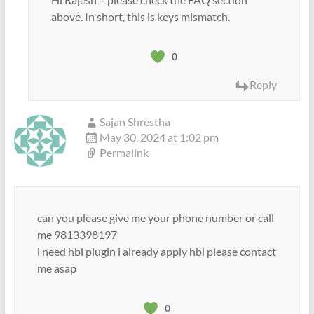
above. In short, this is keys mismatch.
0
Reply
Sajan Shrestha
May 30, 2024 at 1:02 pm
Permalink
can you please give me your phone number or call
me 9813398197
i need hbl plugin i already apply hbl please contact
me asap
0