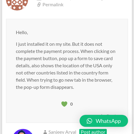
Permalink
Hello,
I just installed it on my site. But it does not
complete the payment process. When clicking on
the payment button, pop up a form to save card
details, also shows the location of the USA only
not other countries listed in the country form
field. When trying to go new tab in the browser,
the pop-up form disappears.
0
Reply
WhatsApp
Sanjeev Aryal
Post author