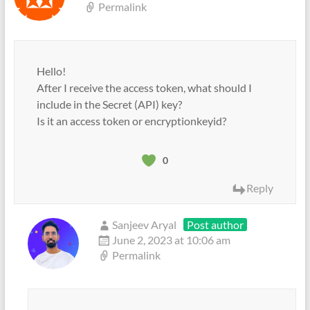
Permalink
Hello!
After I receive the access token, what should I
include in the Secret (API) key?
Is it an access token or encryptionkeyid?
0
Reply
Sanjeev Aryal
Post author
June 2, 2023 at 10:06 am
Permalink