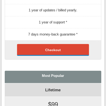
1 year of updates / billed yearly.
1 year of support *
7 days money-back guarantee *
Checkout
Most Popular
Lifetime
$99