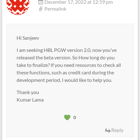
December 17, 2022 at 12:59 pm
Permalink
Hi Sanjeev
I am seeking HBL PGW version 2.0, now you’ve
released the beta version. So How long do you
take to finalize? If you need resources to check all
these functions, such as credit card during the
development period, I would like to help you.
Thank you
Kumar Lama
0
Reply