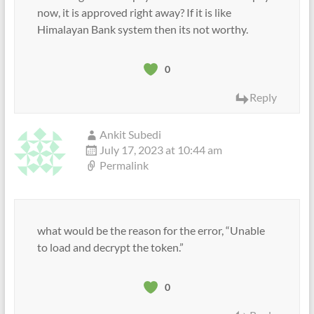
now, it is approved right away? If it is like
Himalayan Bank system then its not worthy.
0
Reply
Ankit Subedi
July 17, 2023 at 10:44 am
Permalink
what would be the reason for the error, “Unable
to load and decrypt the token.”
0