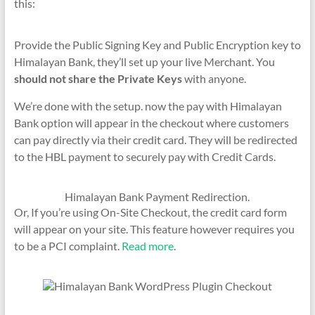
this:
Provide the Public Signing Key and Public Encryption key to
Himalayan Bank, they’ll set up your live Merchant. You
should not share the Private Keys
with anyone.
We’re done with the setup. now the pay with Himalayan
Bank option will appear in the checkout where customers
can pay directly via their credit card. They will be redirected
to the HBL payment to securely pay with Credit Cards.
Himalayan Bank Payment Redirection.
Or, If you’re using On-Site Checkout, the credit card form
will appear on your site. This feature however requires you
to be a PCI complaint.
Read more
.