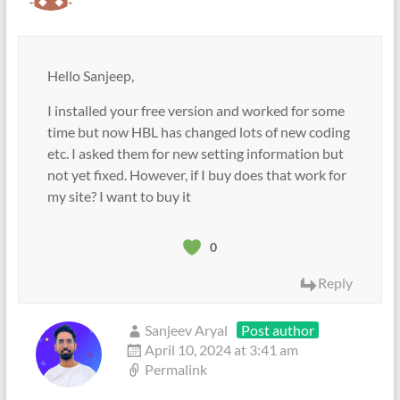
Hello Sanjeep,
I installed your free version and worked for some
time but now HBL has changed lots of new coding
etc. I asked them for new setting information but
not yet fixed. However, if I buy does that work for
my site? I want to buy it
0
Reply
Sanjeev Aryal
Post author
April 10, 2024 at 3:41 am
Permalink