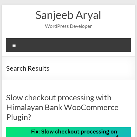
Skip
Sanjeeb Aryal
to
content
WordPress Developer
Menu
Search Results
Slow checkout processing with
Himalayan Bank WooCommerce
Plugin?