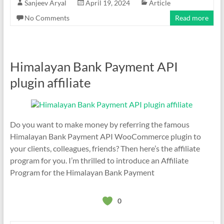
Sanjeev Aryal
April 19, 2024
Article
No Comments
Read more
Himalayan Bank Payment API
plugin affiliate
Do you want to make money by referring the famous
Himalayan Bank Payment API WooCommerce plugin to
your clients, colleagues, friends? Then here’s the affiliate
program for you. I’m thrilled to introduce an Affiliate
Program for the Himalayan Bank Payment
0