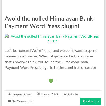
Avoid the nulled Himalayan Bank
Payment WordPress plugin!
Let’s be honent! We’re Nepali and we don’t want to spend
money on softwares. Why not get a cracked version? —
that’s how we think. You found the Himalayan Bank
Payment WordPress plugin in the internet free of cost or
0
Sanjeev Aryal
May 7, 2024
Article
No Comments
Read more