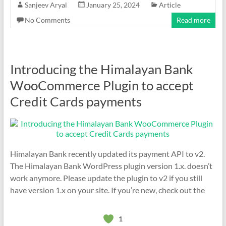
Sanjeev Aryal
January 25, 2024
Article
No Comments
Read more
Introducing the Himalayan Bank
WooCommerce Plugin to accept
Credit Cards payments
Himalayan Bank recently updated its payment API to v2.
The Himalayan Bank WordPress plugin version 1.x. doesn’t
work anymore. Please update the plugin to v2 if you still
have version 1.x on your site. If you’re new, check out the
1