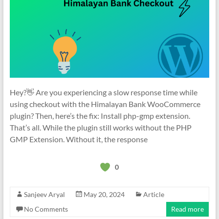
Hey?👋 Are you experiencing a slow response time while
using checkout with the Himalayan Bank WooCommerce
plugin? Then, here’s the fix: Install php-gmp extension.
That’s all. While the plugin still works without the PHP
GMP Extension. Without it, the response
0
Sanjeev Aryal
May 20, 2024
Article
No Comments
Read more