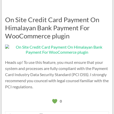
On Site Credit Card Payment On
Himalayan Bank Payment For
WooCommerce plugin
Heads up! To use this feature, you must ensure that your
system and processes are fully compliant with the Payment
Card Industry Data Security Standard (PCI DSS). I strongly
recommend you councel with legal counsel familiar with the
PCI regulations.
0