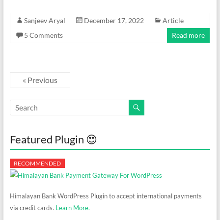
Sanjeev Aryal
December 17, 2022
Article
5 Comments
Read more
« Previous
Featured Plugin 😍
Himalayan Bank WordPress Plugin to accept international payments
via credit cards.
Learn More.